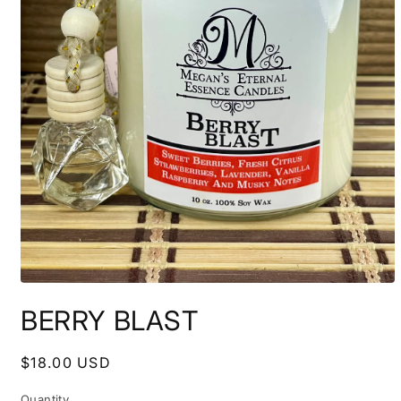
Open
media
BERRY BLAST
1
in
modal
Regular
$18.00 USD
price
Quantity