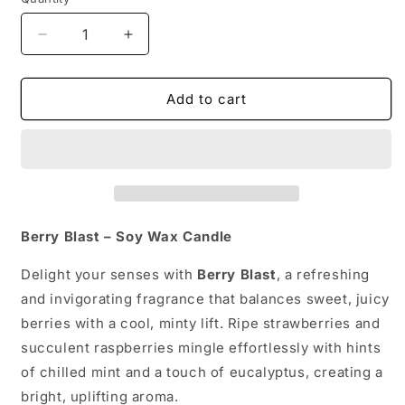
Quantity
Decrease
Increase
quantity
quantity
for
for
BERRY
BERRY
Add to cart
BLAST
BLAST
Berry Blast – Soy Wax Candle
Delight your senses with
Berry Blast
, a refreshing
and invigorating fragrance that balances sweet, juicy
berries with a cool, minty lift. Ripe strawberries and
succulent raspberries mingle effortlessly with hints
of chilled mint and a touch of eucalyptus, creating a
bright, uplifting aroma.