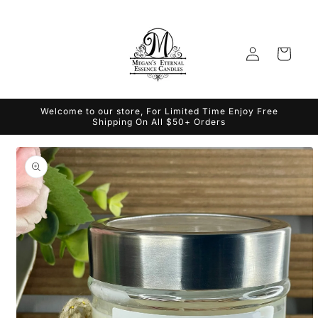
Skip to
content
Log
Cart
in
Welcome to our store, For Limited Time Enjoy Free
Shipping On All $50+ Orders
Skip to
product
information