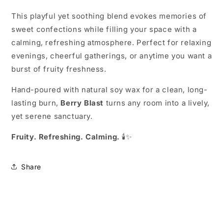
This playful yet soothing blend evokes memories of
sweet confections while filling your space with a
calming, refreshing atmosphere. Perfect for relaxing
evenings, cheerful gatherings, or anytime you want a
burst of fruity freshness.
Hand-poured with natural soy wax for a clean, long-
lasting burn,
Berry Blast
turns any room into a lively,
yet serene sanctuary.
Fruity. Refreshing. Calming.
🕯️✨
Share