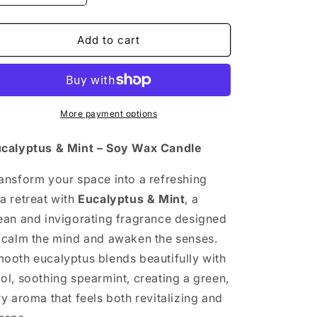
quantity
quantity
for
for
EUCALYPTUS
EUCALYPTUS
Add to cart
&amp;
&amp;
MINT
MINT
More payment options
calyptus & Mint – Soy Wax Candle
ansform your space into a refreshing
a retreat with
Eucalyptus & Mint
, a
ean and invigorating fragrance designed
 calm the mind and awaken the senses.
ooth eucalyptus blends beautifully with
ol, soothing spearmint, creating a green,
ry aroma that feels both revitalizing and