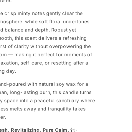
rene.
e crisp minty notes gently clear the
mosphere, while soft floral undertones
d balance and depth. Robust yet
ooth, this scent delivers a refreshing
rst of clarity without overpowering the
om — making it perfect for moments of
laxation, self-care, or resetting after a
ng day.
nd-poured with natural soy wax for a
ean, long-lasting burn, this candle turns
y space into a peaceful sanctuary where
ress melts away and tranquility takes
er.
esh. Revitalizing. Pure Calm.
🕯️✨