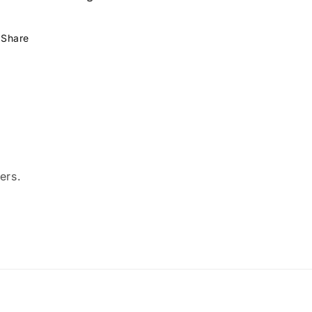
Share
ers.