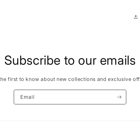
Subscribe to our emails
the first to know about new collections and exclusive off
Email