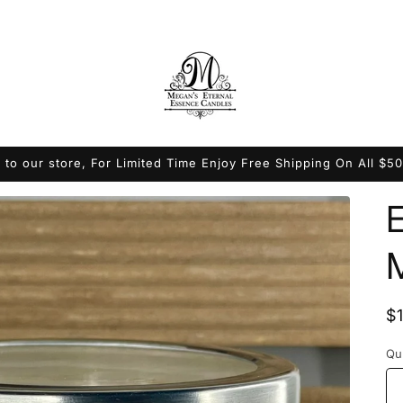
to our store, For Limited Time Enjoy Free Shipping On All $5
R
$
p
Qu
Qu