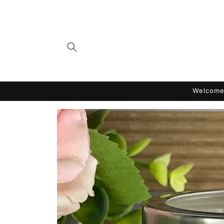
Skip to
content
Welcome 
Skip to
product
information