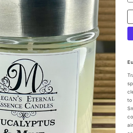
Eu
Tr
sp
cl
to
Sm
co
ai