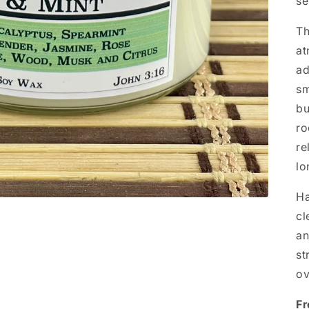
se
Th
at
ad
sm
bu
ro
re
lo
Ha
cl
an
st
ov
Fr